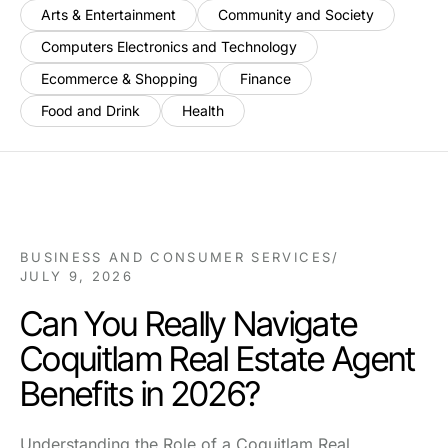
Arts & Entertainment
Community and Society
Computers Electronics and Technology
Ecommerce & Shopping
Finance
Food and Drink
Health
BUSINESS AND CONSUMER SERVICES
/
JULY 9, 2026
Can You Really Navigate
Coquitlam Real Estate Agent
Benefits in 2026?
Understanding the Role of a Coquitlam Real