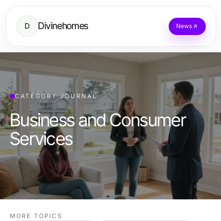
Divinehomes
D
News
CATEGORY JOURNAL
Business and Consumer
Services
MORE TOPICS