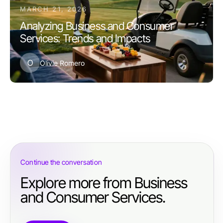
MARCH 21, 2026
Analyzing Business and Consumer
Services: Trends and Impacts
O
Olivie Romero
Continue the conversation
Explore more from Business
and Consumer Services.