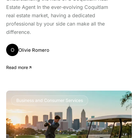
Estate Agent In the ever-evolving Coquitlam
real estate market, having a dedicated
professional by your side can make all the
difference.
O
Olivie Romero
Read more
Business and Consumer Services