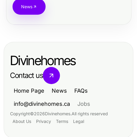
News
Divinehomes
Contact us
Home Page
News
FAQs
info@divinehomes.ca
Jobs
Copyright
©
2026
Divinehomes
.
All rights reserved
About Us
Privacy
Terms
Legal