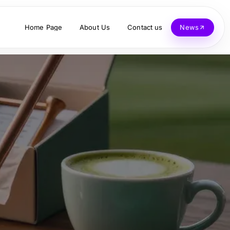
Home Page
About Us
Contact us
News