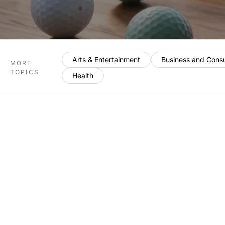
Arts & Entertainment
Business and Cons
MORE
TOPICS
Health