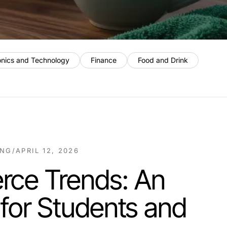
onics and Technology
Finance
Food and Drink
ING
/
APRIL 12, 2026
ce Trends: An
 for Students and