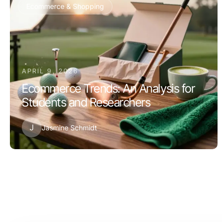
Ecommerce & Shopping
APRIL 9, 2026
Ecommerce Trends: An Analysis for
Students and Researchers
J
Jasmine Schmidt