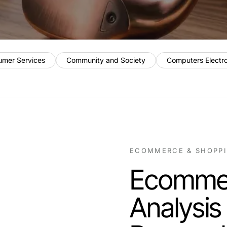
umer Services
Community and Society
Computers Electr
ECOMMERCE & SHOPP
Ecommer
Analysis