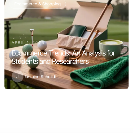
Ecommerce & Shopping
APRIL 1, 2026
Ecommerce Trends: An Analysis for
Students and Researchers
J
Jasmine Schmidt