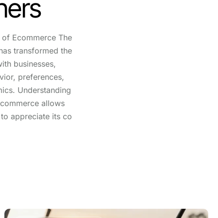
hers
e of Ecommerce The
has transformed the
ith businesses,
ior, preferences,
mics. Understanding
f ecommerce allows
to appreciate its co