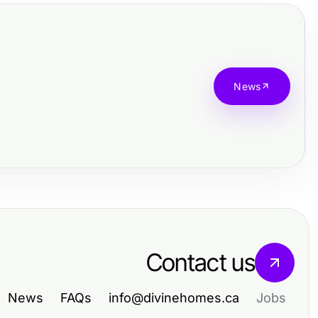
News
Contact us
News
FAQs
info@divinehomes.ca
Jobs