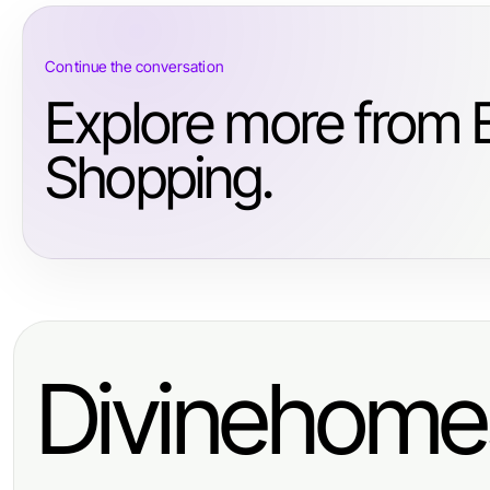
Continue the conversation
Explore more from
Shopping.
Divinehome