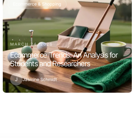
Ecommerce & Shopping
MARCH 24, 2026
Ecommerce Trends: An Analysis for
Students and Researchers
J
Jasmine Schmidt