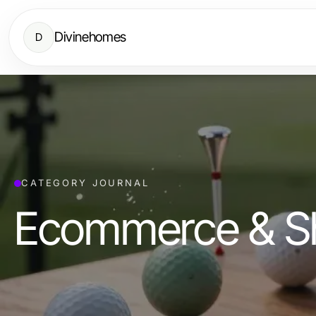
Divinehomes
D
CATEGORY JOURNAL
Ecommerce & S