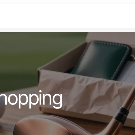
hopping