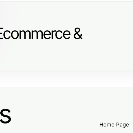
 Ecommerce &
s
Home Page