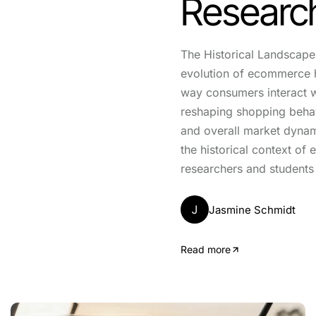
Researc
The Historical Landscap
evolution of ecommerce 
way consumers interact w
reshaping shopping behav
and overall market dyna
the historical context o
researchers and students 
J
Jasmine Schmidt
Read more