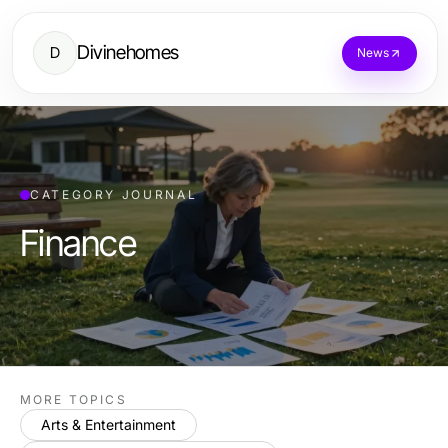
Divinehomes
D
News
CATEGORY JOURNAL
Finance
MORE TOPICS
Arts & Entertainment