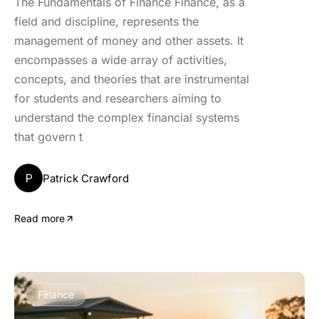
The Fundamentals of Finance Finance, as a
field and discipline, represents the
management of money and other assets. It
encompasses a wide array of activities,
concepts, and theories that are instrumental
for students and researchers aiming to
understand the complex financial systems
that govern t
P
Patrick Crawford
Read more
Finance