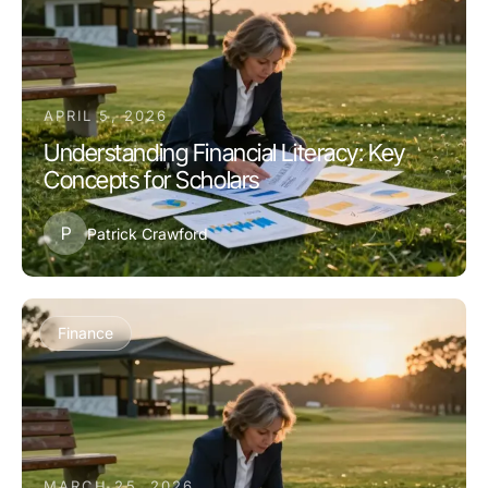
APRIL 5, 2026
Understanding Financial Literacy: Key
Concepts for Scholars
P
Patrick Crawford
Finance
MARCH 25, 2026