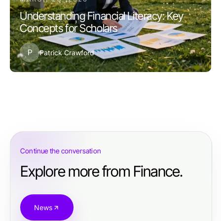
Understanding Financial Literacy: Key
Concepts for Scholars
P
Patrick Crawford
Continue the conversation
Explore more from Finance.
News