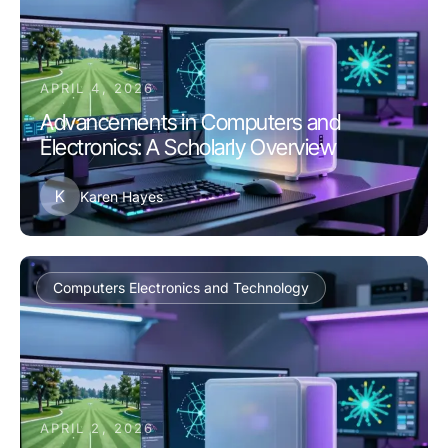
APRIL 4, 2026
Advancements in Computers and
Electronics: A Scholarly Overview
K
Karen Hayes
Computers Electronics and Technology
APRIL 2, 2026