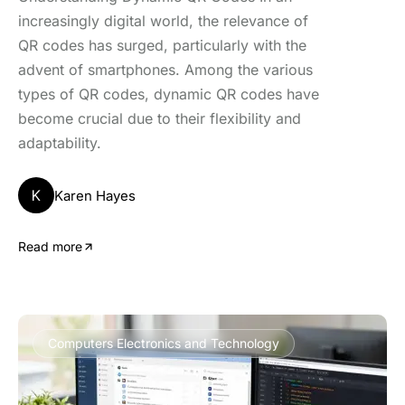
increasingly digital world, the relevance of
QR codes has surged, particularly with the
advent of smartphones. Among the various
types of QR codes, dynamic QR codes have
become crucial due to their flexibility and
adaptability.
K
Karen Hayes
Read more
Computers Electronics and Technology