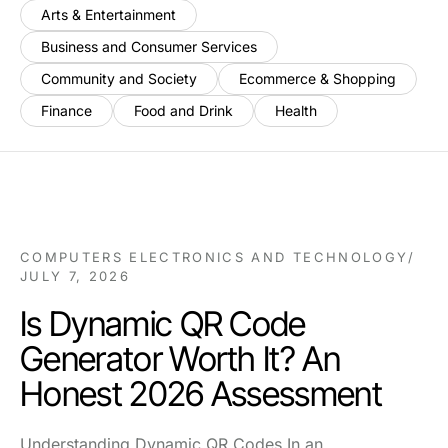
Arts & Entertainment
Business and Consumer Services
Community and Society
Ecommerce & Shopping
Finance
Food and Drink
Health
COMPUTERS ELECTRONICS AND TECHNOLOGY
/
JULY 7, 2026
Is Dynamic QR Code
Generator Worth It? An
Honest 2026 Assessment
Understanding Dynamic QR Codes In an