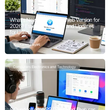
APRIL 29, 2026
What's New in Telegram Web Version for
2026? Essential Features and Updates
for Users
K
Karen Hayes
Computers Electronics and Technology
APRIL 22, 2026
8 Overlooked WPS Download Features