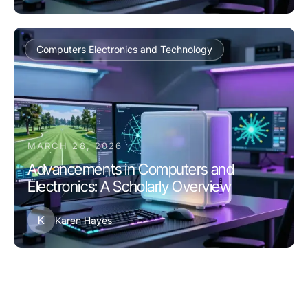
Computers Electronics and Technology
MARCH 28, 2026
Advancements in Computers and
Electronics: A Scholarly Overview
K
Karen Hayes