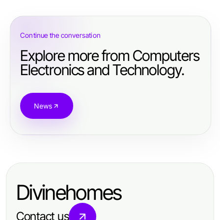
Continue the conversation
Explore more from Computers
Electronics and Technology.
News
Divinehomes
Contact us