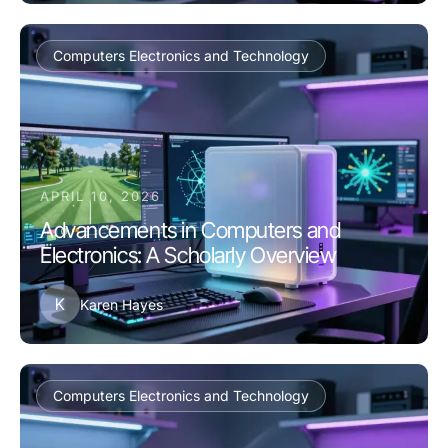
Computers Electronics and Technology
APRIL 10, 2026
Advancements in Computers and
Electronics: A Scholarly Overview
K
Karen Hayes
Computers Electronics and Technology