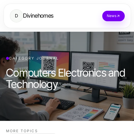
Divinehomes
D
News
CATEGORY JOURNAL
Computers Electronics and
Technology
MORE TOPICS