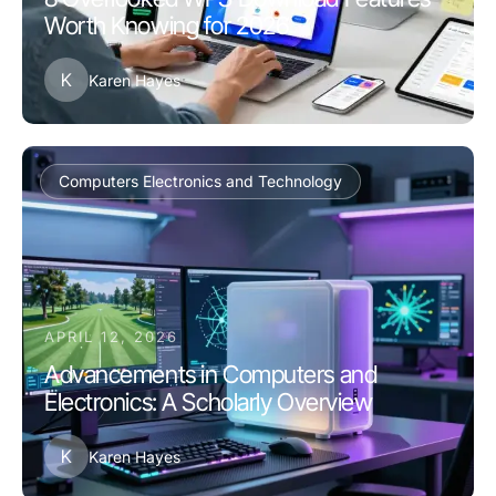
Worth Knowing for 2026
K
Karen Hayes
Computers Electronics and Technology
APRIL 12, 2026
Advancements in Computers and
Electronics: A Scholarly Overview
K
Karen Hayes