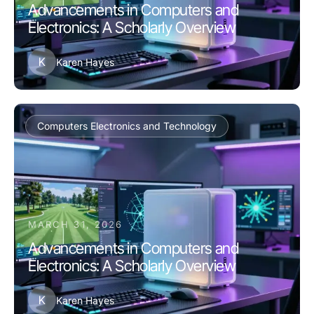
Advancements in Computers and
Electronics: A Scholarly Overview
K
Karen Hayes
Computers Electronics and Technology
MARCH 31, 2026
Advancements in Computers and
Electronics: A Scholarly Overview
K
Karen Hayes