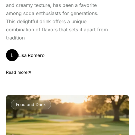
and creamy texture, has been a favorite
among soda enthusiasts for generations.
This delightful drink offers a unique
combination of flavors that sets it apart from
tradition
L
Lisa Romero
Read more
Food and Drink