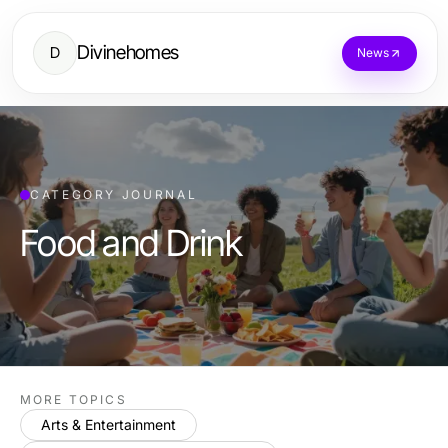
Divinehomes
D
News
CATEGORY JOURNAL
Food and Drink
MORE TOPICS
Arts & Entertainment