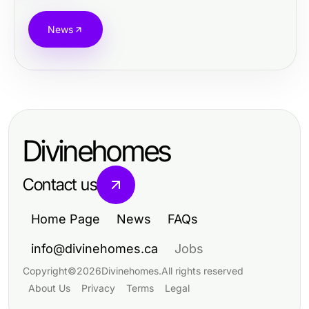
News
Divinehomes
Contact us
Home Page
News
FAQs
info@divinehomes.ca
Jobs
Copyright
©
2026
Divinehomes
.
All rights reserved
About Us
Privacy
Terms
Legal