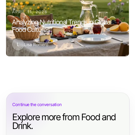
APRIL 11, 2026
Analyzing Nutritional Trends in Global
Food Cultures
L
Lisa Romero
Continue the conversation
Explore more from Food and
Drink.