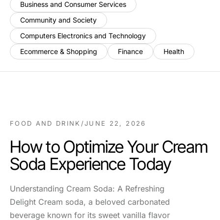
Business and Consumer Services
Community and Society
Computers Electronics and Technology
Ecommerce & Shopping
Finance
Health
FOOD AND DRINK
/
JUNE 22, 2026
How to Optimize Your Cream
Soda Experience Today
Understanding Cream Soda: A Refreshing
Delight Cream soda, a beloved carbonated
beverage known for its sweet vanilla flavor