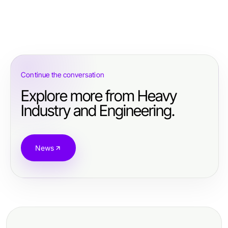
Continue the conversation
Explore more from Heavy
Industry and Engineering.
News