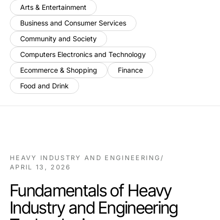
Arts & Entertainment
Business and Consumer Services
Community and Society
Computers Electronics and Technology
Ecommerce & Shopping
Finance
Food and Drink
HEAVY INDUSTRY AND ENGINEERING
/
APRIL 13, 2026
Fundamentals of Heavy
Industry and Engineering