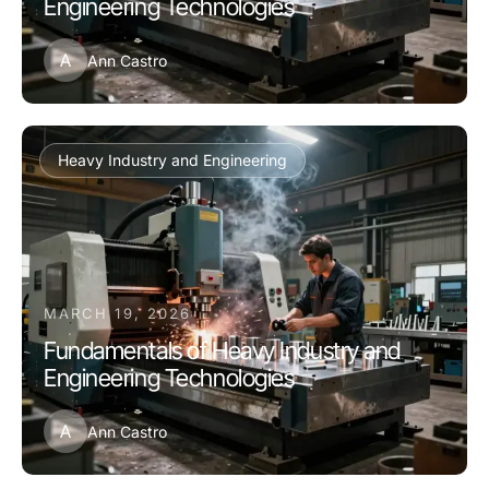
Engineering Technologies
A
Ann Castro
Heavy Industry and Engineering
MARCH 19, 2026
Fundamentals of Heavy Industry and
Engineering Technologies
A
Ann Castro