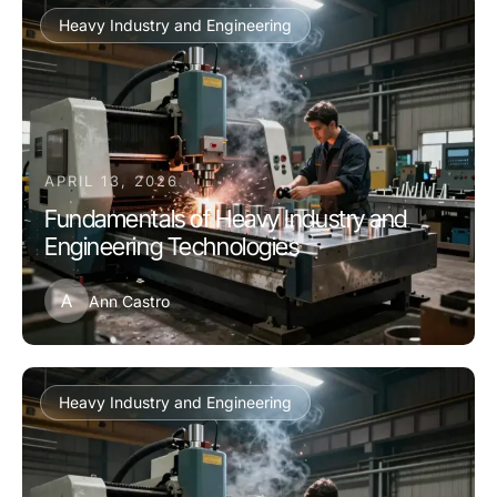
Heavy Industry and Engineering
APRIL 13, 2026
Fundamentals of Heavy Industry and
Engineering Technologies
A
Ann Castro
Heavy Industry and Engineering