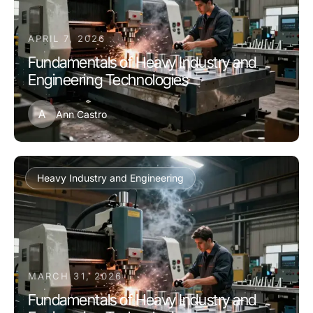
APRIL 7, 2026
Fundamentals of Heavy Industry and
Engineering Technologies
A
Ann Castro
Heavy Industry and Engineering
MARCH 31, 2026
Fundamentals of Heavy Industry and