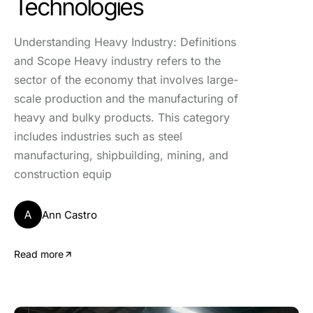
Technologies
Understanding Heavy Industry: Definitions
and Scope Heavy industry refers to the
sector of the economy that involves large-
scale production and the manufacturing of
heavy and bulky products. This category
includes industries such as steel
manufacturing, shipbuilding, mining, and
construction equip
A
Ann Castro
Read more