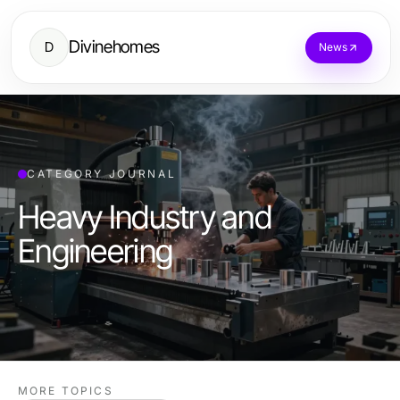
Divinehomes
D
News
CATEGORY JOURNAL
Heavy Industry and
Engineering
MORE TOPICS