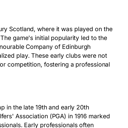
ury Scotland, where it was played on the
 The game's initial popularity led to the
 Honourable Company of Edinburgh
lized play. These early clubs were not
for competition, fostering a professional
ap in the late 19th and early 20th
lfers' Association (PGA) in 1916 marked
ssionals. Early professionals often