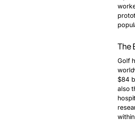
worke
proto
popul
The 
Golf h
world
$84 b
also 
hospi
resear
within