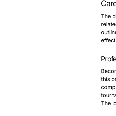
Care
The di
relate
outlin
effect
Profe
Becom
this p
compe
tourn
The jo