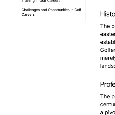
Training in Golf Careers
Challenges and Opportunities in Golf
Histo
Careers
The o
easter
estab
Golfe
merely
lands
Profe
The pr
centu
a pivo