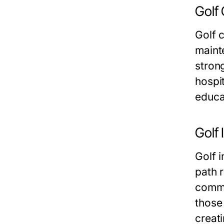
Golf
Golf 
maint
stron
hospi
educa
Golf 
Golf i
path 
commu
those 
creati