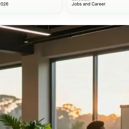
2026
Jobs and Career