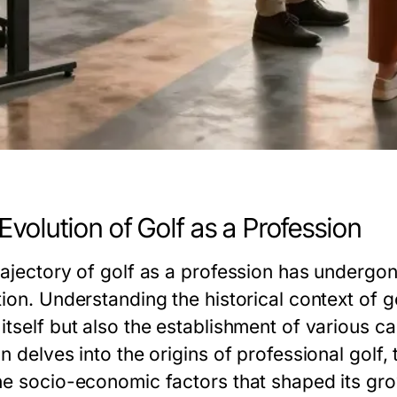
Evolution of Golf as a Profession
rajectory of golf as a profession has undergone
ion. Understanding the historical context of go
tself but also the establishment of various ca
n delves into the origins of professional golf,
he socio-economic factors that shaped its gro