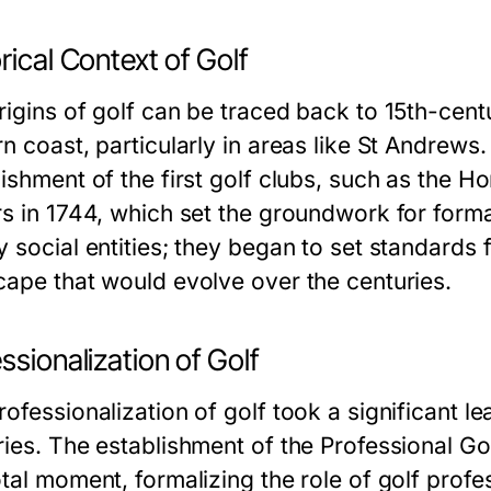
rical Context of Golf
rigins of golf can be traced back to 15th-cent
n coast, particularly in areas like St Andrews.
lishment of the first golf clubs, such as the
rs in 1744, which set the groundwork for forma
 social entities; they began to set standards 
cape that would evolve over the centuries.
ssionalization of Golf
ofessionalization of golf took a significant le
ries. The establishment of the Professional Go
tal moment, formalizing the role of golf profe