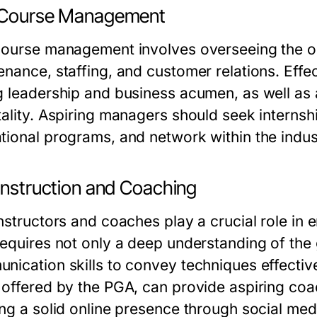
 Course Management
course management involves overseeing the oper
enance, staffing, and customer relations. Ef
g leadership and business acumen, as well a
tality. Aspiring managers should seek internsh
tional programs, and network within the indust
Instruction and Coaching
nstructors and coaches play a crucial role in e
requires not only a deep understanding of th
nication skills to convey techniques effective
offered by the PGA, can provide aspiring coach
ng a solid online presence through social media