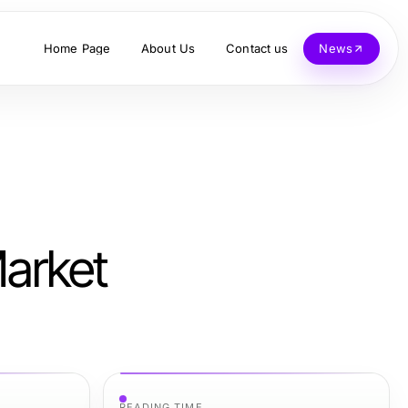
Home Page
About Us
Contact us
News
Market
READING TIME