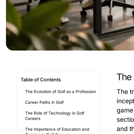
The 
Table of Contents
The t
The Evolution of Golf as a Profession
incept
Career Paths in Golf
game i
The Role of Technology in Golf
sectio
Careers
and t
The Importance of Education and