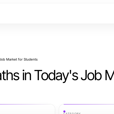
Job Market for Students
ths in Today's Job 
CATEGORY