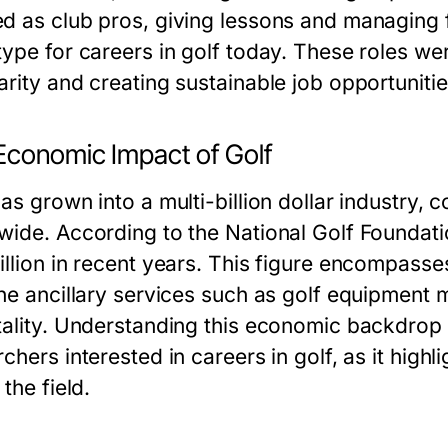
d as club pros, giving lessons and managing fa
type for careers in golf today. These roles we
arity and creating sustainable job opportunitie
Economic Impact of Golf
as grown into a multi-billion dollar industry, 
wide. According to the National Golf Foundatio
illion in recent years. This figure encompasse
the ancillary services such as golf equipment
tality. Understanding this economic backdrop i
chers interested in careers in golf, as it highl
 the field.