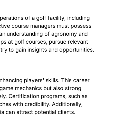
ations of a golf facility, including
fective course managers must possess
s an understanding of agronomy and
ips at golf courses, pursue relevant
ry to gain insights and opportunities.
nhancing players' skills. This career
e game mechanics but also strong
ly. Certification programs, such as
es with credibility. Additionally,
 can attract potential clients.