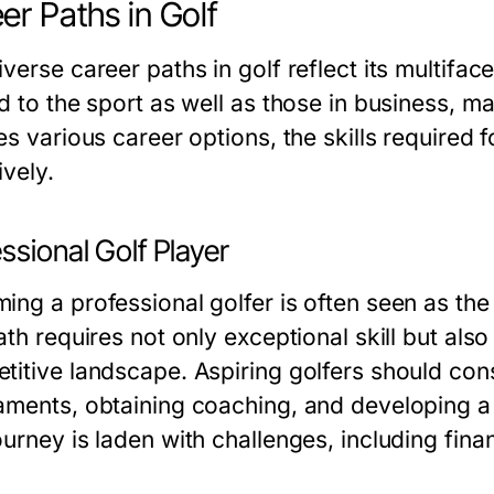
er Paths in Golf
verse career paths in golf reflect its multifa
d to the sport as well as those in business, ma
es various career options, the skills required
ively.
ssional Golf Player
ing a professional golfer is often seen as the 
ath requires not only exceptional skill but al
titive landscape. Aspiring golfers should cons
aments, obtaining coaching, and developing a 
urney is laden with challenges, including financ