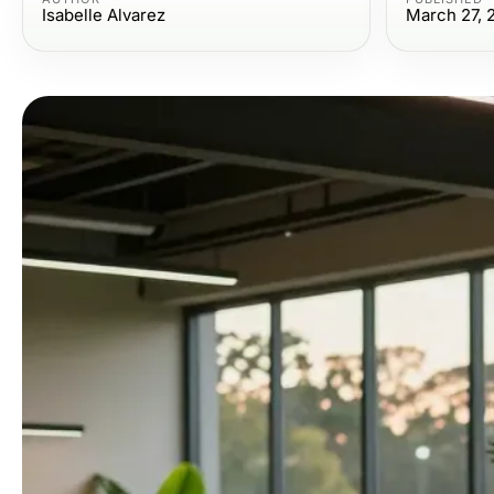
Isabelle Alvarez
March 27, 