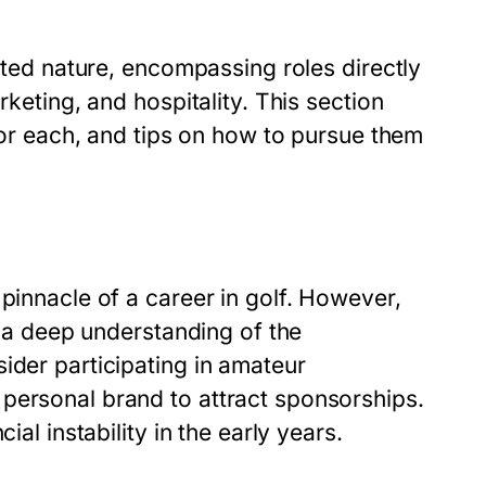
ceted nature, encompassing roles directly
rketing, and hospitality. This section
 for each, and tips on how to pursue them
pinnacle of a career in golf. However,
so a deep understanding of the
ider participating in amateur
personal brand to attract sponsorships.
ial instability in the early years.