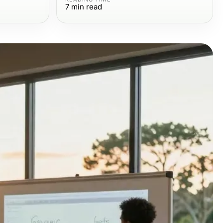
7
min read