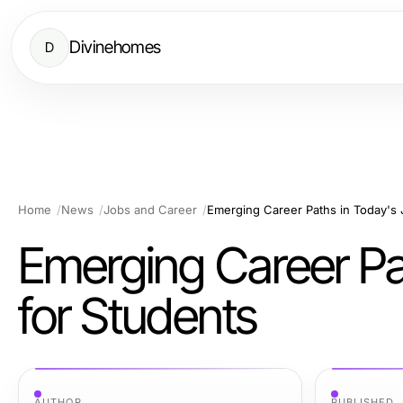
Divinehomes
D
Home
News
Jobs and Career
Emerging Career Paths in Today's 
Emerging Career Pa
for Students
AUTHOR
PUBLISHED