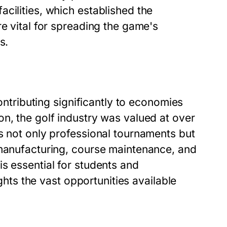
cilities, which established the
re vital for spreading the game's
s.
contributing significantly to economies
n, the golf industry was valued at over
s not only professional tournaments but
 manufacturing, course maintenance, and
s essential for students and
ights the vast opportunities available