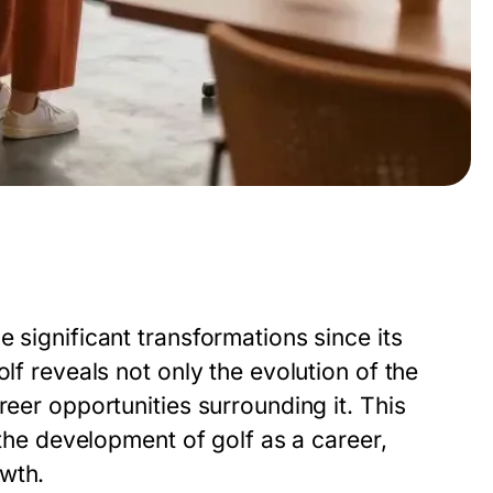
 significant transformations since its
lf reveals not only the evolution of the
reer opportunities surrounding it. This
 the development of golf as a career,
wth.