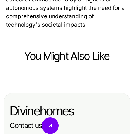
autonomous systems highlight the need for a
comprehensive understanding of
technology's societal impacts.
You Might Also Like
Vehicles
Understanding Vehicle Dynamics:
An Academic Perspective
Divinehomes
Contact us