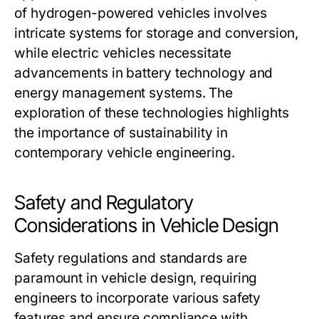
of hydrogen-powered vehicles involves
intricate systems for storage and conversion,
while electric vehicles necessitate
advancements in battery technology and
energy management systems. The
exploration of these technologies highlights
the importance of sustainability in
contemporary vehicle engineering.
Safety and Regulatory
Considerations in Vehicle Design
Safety regulations and standards are
paramount in vehicle design, requiring
engineers to incorporate various safety
features and ensure compliance with