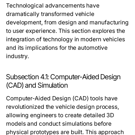
Technological advancements have
dramatically transformed vehicle
development, from design and manufacturing
to user experience. This section explores the
integration of technology in modern vehicles
and its implications for the automotive
industry.
Subsection 4.1: Computer-Aided Design
(CAD) and Simulation
Computer-Aided Design (CAD) tools have
revolutionized the vehicle design process,
allowing engineers to create detailed 3D
models and conduct simulations before
physical prototypes are built. This approach