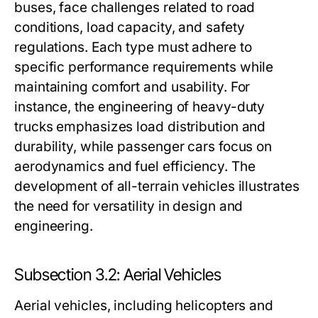
buses, face challenges related to road
conditions, load capacity, and safety
regulations. Each type must adhere to
specific performance requirements while
maintaining comfort and usability. For
instance, the engineering of heavy-duty
trucks emphasizes load distribution and
durability, while passenger cars focus on
aerodynamics and fuel efficiency. The
development of all-terrain vehicles illustrates
the need for versatility in design and
engineering.
Subsection 3.2: Aerial Vehicles
Aerial vehicles, including helicopters and