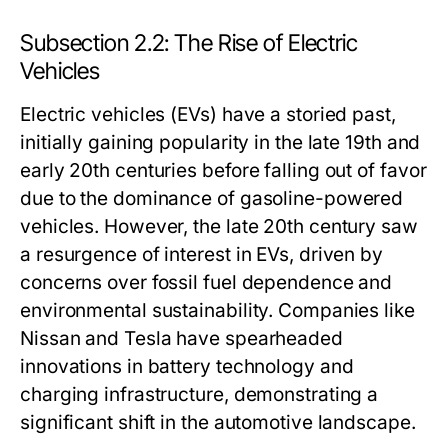
Subsection 2.2: The Rise of Electric
Vehicles
Electric vehicles (EVs) have a storied past,
initially gaining popularity in the late 19th and
early 20th centuries before falling out of favor
due to the dominance of gasoline-powered
vehicles. However, the late 20th century saw
a resurgence of interest in EVs, driven by
concerns over fossil fuel dependence and
environmental sustainability. Companies like
Nissan and Tesla have spearheaded
innovations in battery technology and
charging infrastructure, demonstrating a
significant shift in the automotive landscape.