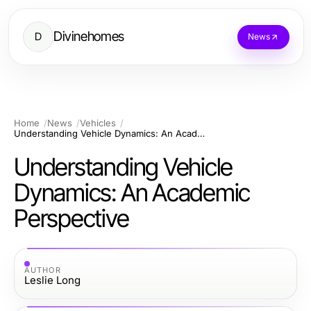
Divinehomes
D
News
Home
News
Vehicles
Understanding Vehicle Dynamics: An Academic Perspective
Understanding Vehicle
Dynamics: An Academic
Perspective
AUTHOR
Leslie Long