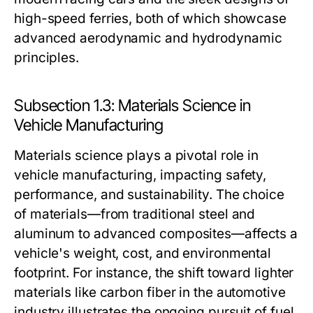
high-speed ferries, both of which showcase
advanced aerodynamic and hydrodynamic
principles.
Subsection 1.3: Materials Science in
Vehicle Manufacturing
Materials science plays a pivotal role in
vehicle manufacturing, impacting safety,
performance, and sustainability. The choice
of materials—from traditional steel and
aluminum to advanced composites—affects a
vehicle's weight, cost, and environmental
footprint. For instance, the shift toward lighter
materials like carbon fiber in the automotive
industry illustrates the ongoing pursuit of fuel