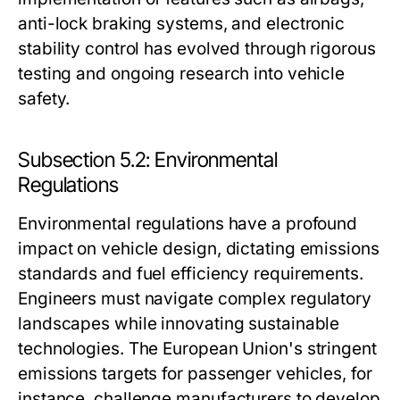
anti-lock braking systems, and electronic
stability control has evolved through rigorous
testing and ongoing research into vehicle
safety.
Subsection 5.2: Environmental
Regulations
Environmental regulations have a profound
impact on vehicle design, dictating emissions
standards and fuel efficiency requirements.
Engineers must navigate complex regulatory
landscapes while innovating sustainable
technologies. The European Union's stringent
emissions targets for passenger vehicles, for
instance, challenge manufacturers to develop