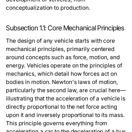
conceptualization to production.
Subsection 1.1: Core Mechanical Principles
The design of any vehicle starts with core
mechanical principles, primarily centered
around concepts such as force, motion, and
energy. Vehicles operate on the principles of
mechanics, which detail how forces act on
bodies in motion. Newton's laws of motion,
particularly the second law, are crucial here—
illustrating that the acceleration of a vehicle is
directly proportional to the net force acting
upon it and inversely proportional to its mass.
This principle governs everything from
accelerating a car to the deceleration of a bus