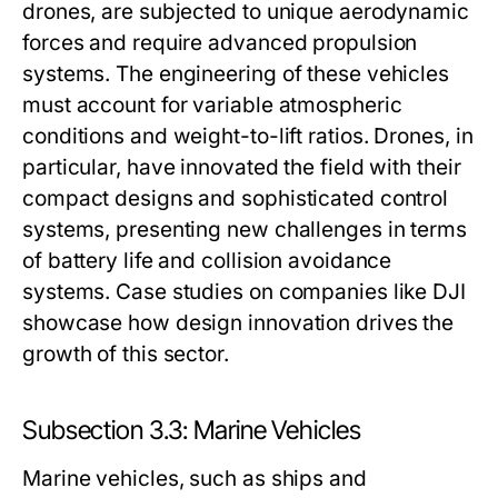
drones, are subjected to unique aerodynamic
forces and require advanced propulsion
systems. The engineering of these vehicles
must account for variable atmospheric
conditions and weight-to-lift ratios. Drones, in
particular, have innovated the field with their
compact designs and sophisticated control
systems, presenting new challenges in terms
of battery life and collision avoidance
systems. Case studies on companies like DJI
showcase how design innovation drives the
growth of this sector.
Subsection 3.3: Marine Vehicles
Marine vehicles, such as ships and