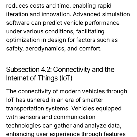
reduces costs and time, enabling rapid
iteration and innovation. Advanced simulation
software can predict vehicle performance
under various conditions, facilitating
optimization in design for factors such as
safety, aerodynamics, and comfort.
Subsection 4.2: Connectivity and the
Internet of Things (IoT)
The connectivity of modern vehicles through
IoT has ushered in an era of smarter
transportation systems. Vehicles equipped
with sensors and communication
technologies can gather and analyze data,
enhancing user experience through features