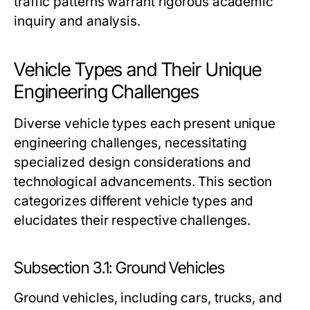
traffic patterns warrant rigorous academic
inquiry and analysis.
Vehicle Types and Their Unique
Engineering Challenges
Diverse vehicle types each present unique
engineering challenges, necessitating
specialized design considerations and
technological advancements. This section
categorizes different vehicle types and
elucidates their respective challenges.
Subsection 3.1: Ground Vehicles
Ground vehicles, including cars, trucks, and