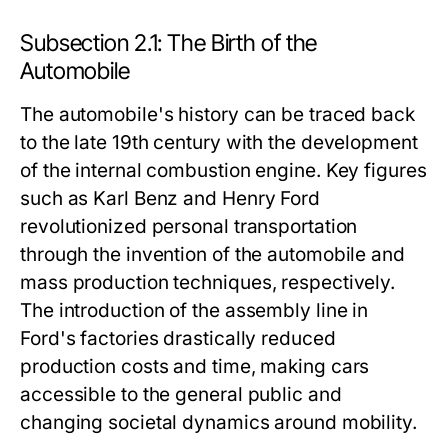
Subsection 2.1: The Birth of the
Automobile
The automobile's history can be traced back
to the late 19th century with the development
of the internal combustion engine. Key figures
such as Karl Benz and Henry Ford
revolutionized personal transportation
through the invention of the automobile and
mass production techniques, respectively.
The introduction of the assembly line in
Ford's factories drastically reduced
production costs and time, making cars
accessible to the general public and
changing societal dynamics around mobility.