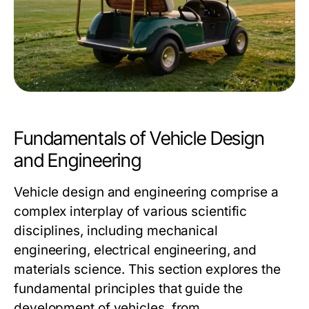
Fundamentals of Vehicle Design
and Engineering
Vehicle design and engineering comprise a
complex interplay of various scientific
disciplines, including mechanical
engineering, electrical engineering, and
materials science. This section explores the
fundamental principles that guide the
development of vehicles, from