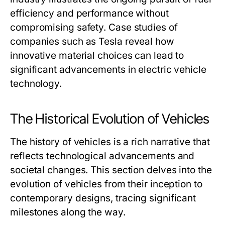
efficiency and performance without
compromising safety. Case studies of
companies such as Tesla reveal how
innovative material choices can lead to
significant advancements in electric vehicle
technology.
The Historical Evolution of Vehicles
The history of vehicles is a rich narrative that
reflects technological advancements and
societal changes. This section delves into the
evolution of vehicles from their inception to
contemporary designs, tracing significant
milestones along the way.