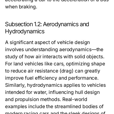
when braking.
Subsection 1.2: Aerodynamics and
Hydrodynamics
A significant aspect of vehicle design
involves understanding aerodynamics—the
study of how air interacts with solid objects.
For land vehicles like cars, optimizing shape
to reduce air resistance (drag) can greatly
improve fuel efficiency and performance.
Similarly, hydrodynamics applies to vehicles
intended for water, influencing hull design
and propulsion methods. Real-world
examples include the streamlined bodies of
modern racing cars and the sleek designs of