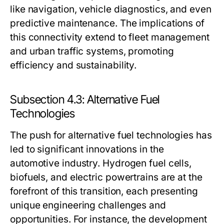
like navigation, vehicle diagnostics, and even
predictive maintenance. The implications of
this connectivity extend to fleet management
and urban traffic systems, promoting
efficiency and sustainability.
Subsection 4.3: Alternative Fuel
Technologies
The push for alternative fuel technologies has
led to significant innovations in the
automotive industry. Hydrogen fuel cells,
biofuels, and electric powertrains are at the
forefront of this transition, each presenting
unique engineering challenges and
opportunities. For instance, the development