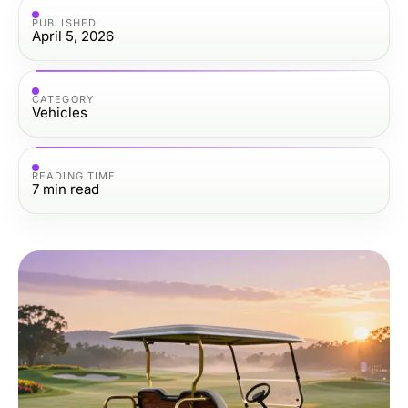
PUBLISHED
April 5, 2026
CATEGORY
Vehicles
READING TIME
7
min read