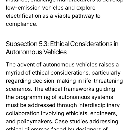
low-emission vehicles and explore
electrification as a viable pathway to
compliance.
Subsection 5.3: Ethical Considerations in
Autonomous Vehicles
The advent of autonomous vehicles raises a
myriad of ethical considerations, particularly
regarding decision-making in life-threatening
scenarios. The ethical frameworks guiding
the programming of autonomous systems
must be addressed through interdisciplinary
collaboration involving ethicists, engineers,
and policymakers. Case studies addressing
ethical dilemmas faced by designers of