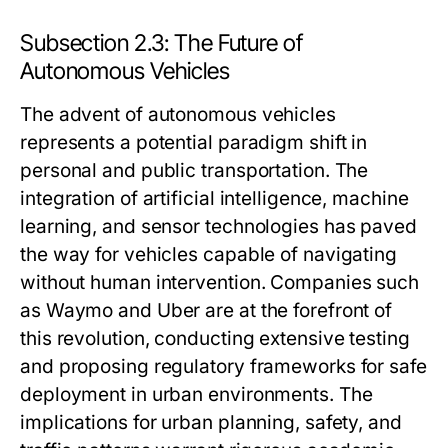
Subsection 2.3: The Future of
Autonomous Vehicles
The advent of autonomous vehicles
represents a potential paradigm shift in
personal and public transportation. The
integration of artificial intelligence, machine
learning, and sensor technologies has paved
the way for vehicles capable of navigating
without human intervention. Companies such
as Waymo and Uber are at the forefront of
this revolution, conducting extensive testing
and proposing regulatory frameworks for safe
deployment in urban environments. The
implications for urban planning, safety, and