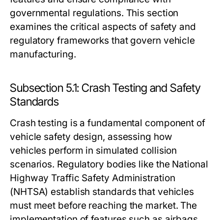
governmental regulations. This section
examines the critical aspects of safety and
regulatory frameworks that govern vehicle
manufacturing.
Subsection 5.1: Crash Testing and Safety
Standards
Crash testing is a fundamental component of
vehicle safety design, assessing how
vehicles perform in simulated collision
scenarios. Regulatory bodies like the National
Highway Traffic Safety Administration
(NHTSA) establish standards that vehicles
must meet before reaching the market. The
implementation of features such as airbags,