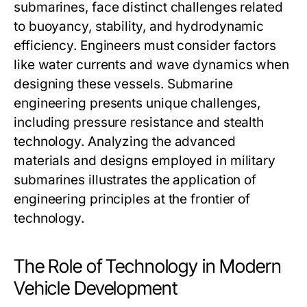
submarines, face distinct challenges related
to buoyancy, stability, and hydrodynamic
efficiency. Engineers must consider factors
like water currents and wave dynamics when
designing these vessels. Submarine
engineering presents unique challenges,
including pressure resistance and stealth
technology. Analyzing the advanced
materials and designs employed in military
submarines illustrates the application of
engineering principles at the frontier of
technology.
The Role of Technology in Modern
Vehicle Development